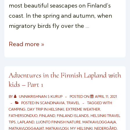
most beautiful seascapes on Finland’s
coast. In the spring and autumn, when
migratory birds fly over the …
Overnight
Read more »
Wilderness
Camping
Porkkala,
Adventures in the Finnish Lapland with
kids – Part 1
Finland
BY
UNNIKRISHNAN S KURUP
POSTED ON
APRIL 11, 2021
POSTED IN
SCANDINAVIA
,
TRAVEL
TAGGED WITH
CAMPING
,
DAY TRIP IN HELSINKI
,
EXTREME WEATHER
,
FATHERSONDUO
,
FINLAND
,
FINLAND ISLANDS
,
HELSINKI TRAVEL
TIPS
,
LAPLAND
,
LUONTO FINNISH NATURE
,
MATKAVLOGGAAJA
,
MATKAVLOGGAAJAT
,
MATKAVLOGI
,
MY HELSINKI
,
NEDERGÅRD
,