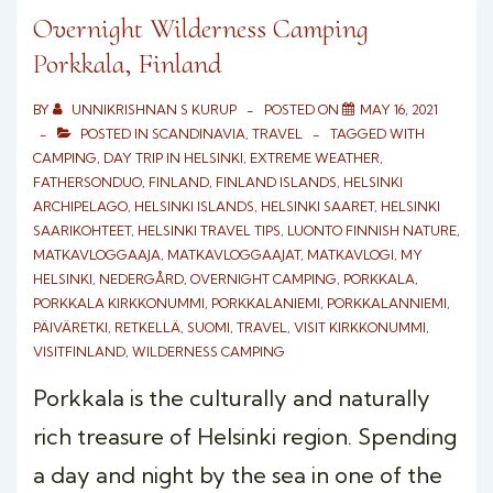
NUUKSIO
Overnight Wilderness Camping
Porkkala, Finland
NATIONAL
PARK
BY
UNNIKRISHNAN S KURUP
POSTED ON
MAY 16, 2021
POSTED IN
SCANDINAVIA
,
TRAVEL
TAGGED WITH
CAMPING
,
DAY TRIP IN HELSINKI
,
EXTREME WEATHER
,
FATHERSONDUO
,
FINLAND
,
FINLAND ISLANDS
,
HELSINKI
ARCHIPELAGO
,
HELSINKI ISLANDS
,
HELSINKI SAARET
,
HELSINKI
SAARIKOHTEET
,
HELSINKI TRAVEL TIPS
,
LUONTO FINNISH NATURE
,
MATKAVLOGGAAJA
,
MATKAVLOGGAAJAT
,
MATKAVLOGI
,
MY
HELSINKI
,
NEDERGÅRD
,
OVERNIGHT CAMPING
,
PORKKALA
,
PORKKALA KIRKKONUMMI
,
PORKKALANIEMI
,
PORKKALANNIEMI
,
PÄIVÄRETKI
,
RETKELLÄ
,
SUOMI
,
TRAVEL
,
VISIT KIRKKONUMMI
,
VISITFINLAND
,
WILDERNESS CAMPING
Porkkala is the culturally and naturally
rich treasure of Helsinki region. Spending
a day and night by the sea in one of the