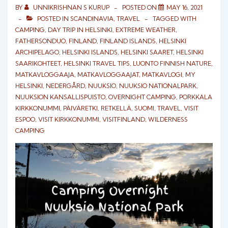
BY
UNNIKRISHNAN S KURUP
POSTED ON
MAY 16, 2021
POSTED IN
SCANDINAVIA
,
TRAVEL
TAGGED WITH
CAMPING
,
DAY TRIP IN HELSINKI
,
EXTREME WEATHER
,
FATHERSONDUO
,
FINLAND
,
FINLAND ISLANDS
,
HELSINKI
ARCHIPELAGO
,
HELSINKI ISLANDS
,
HELSINKI SAARET
,
HELSINKI
SAARIKOHTEET
,
HELSINKI TRAVEL TIPS
,
LUONTO FINNISH NATURE
,
MATKAVLOGGAAJA
,
MATKAVLOGGAAJAT
,
MATKAVLOGI
,
MY
HELSINKI
,
NEDERGÅRD
,
NUUKSIO
,
NUUKSIO NATIONALPARK
,
NUUKSION KANSALLISPUISTO
,
OVERNIGHT CAMPING
,
PORKKALA
KIRKKONUMMI
,
PÄIVÄRETKI
,
RETKELLÄ
,
SUOMI
,
TRAVEL
,
VISIT
ESPOO
,
VISIT KIRKKONUMMI
,
VISITFINLAND
,
WILDERNESS
CAMPING