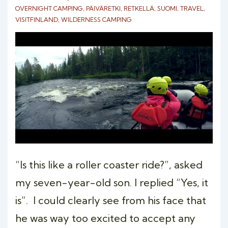
OVERNIGHT CAMPING
,
PÄIVÄRETKI
,
RETKELLÄ
,
SUOMI
,
TRAVEL
,
VISITFINLAND
,
WILDERNESS CAMPING
“Is this like a roller coaster ride?”, asked
my seven-year-old son. I replied “Yes, it
is”. I could clearly see from his face that
he was way too excited to accept any