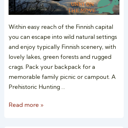
Within easy reach of the Finnish capital
you can escape into wild natural settings
and enjoy typically Finnish scenery, with
lovely lakes, green forests and rugged
crags. Pack your backpack for a
memorable family picnic or campout. A
Prehistoric Hunting …
OVERNIGHT
Read more »
WILDERNESS
CAMPING