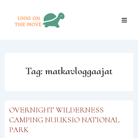
↓
Skip
Main
to
ME
Naviga
Main
Content
Tag:
matkavloggaajat
OVERNIGHT WILDERNESS
CAMPING NUUKSIO NATIONAL
PARK