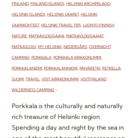
FINLAND
,
FINLAND ISLANDS
,
HELSINKI ARCHIPELAGO
,
HELSINKI ISLANDS
,
HELSINKI SAARET
,
HELSINKI
SAARIKOHTEET
,
HELSINKI TRAVEL TIPS
,
LUONTO FINNISH
NATURE
,
MATKAVLOGGAAJA
,
MATKAVLOGGAAJAT
,
MATKAVLOGI
,
MY HELSINKI
,
NEDERGÅRD
,
OVERNIGHT
CAMPING
,
PORKKALA
,
PORKKALA KIRKKONUMMI
,
PORKKALANIEMI
,
PORKKALANNIEMI
,
PÄIVÄRETKI
,
RETKELLÄ
,
SUOMI
,
TRAVEL
,
VISIT KIRKKONUMMI
,
VISITFINLAND
,
WILDERNESS CAMPING
Porkkala is the culturally and naturally
rich treasure of Helsinki region.
Spending a day and night by the sea in