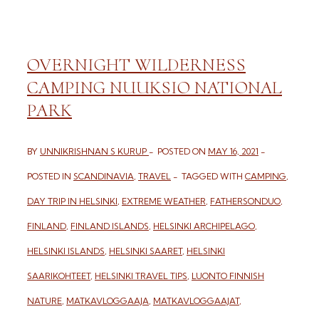
OVERNIGHT WILDERNESS
CAMPING NUUKSIO NATIONAL
PARK
BY
UNNIKRISHNAN S KURUP
POSTED ON
MAY 16, 2021
POSTED IN
SCANDINAVIA
,
TRAVEL
TAGGED WITH
CAMPING
,
DAY TRIP IN HELSINKI
,
EXTREME WEATHER
,
FATHERSONDUO
,
FINLAND
,
FINLAND ISLANDS
,
HELSINKI ARCHIPELAGO
,
HELSINKI ISLANDS
,
HELSINKI SAARET
,
HELSINKI
SAARIKOHTEET
,
HELSINKI TRAVEL TIPS
,
LUONTO FINNISH
NATURE
,
MATKAVLOGGAAJA
,
MATKAVLOGGAAJAT
,