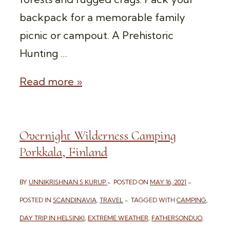
backpack for a memorable family
picnic or campout. A Prehistoric
Hunting …
OVERNIGHT
Read more »
WILDERNESS
CAMPING
Overnight Wilderness Camping
NUUKSIO
Porkkala, Finland
NATIONAL
PARK
BY
UNNIKRISHNAN S KURUP
POSTED ON
MAY 16, 2021
POSTED IN
SCANDINAVIA
,
TRAVEL
TAGGED WITH
CAMPING
,
DAY TRIP IN HELSINKI
,
EXTREME WEATHER
,
FATHERSONDUO
,