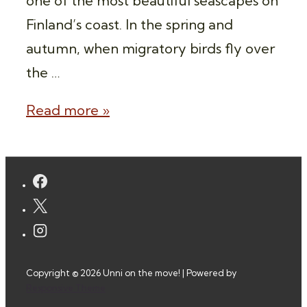
one of the most beautiful seascapes on
Finland’s coast. In the spring and
autumn, when migratory birds fly over
the …
Overnight
Read more »
Wilderness
Camping
Porkkala,
Finland
Copyright © 2026
Unni on the move!
| Powered by
Responsive Theme