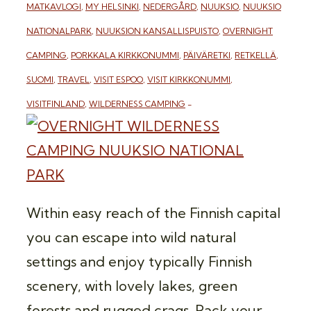
MATKAVLOGI
,
MY HELSINKI
,
NEDERGÅRD
,
NUUKSIO
,
NUUKSIO
NATIONALPARK
,
NUUKSION KANSALLISPUISTO
,
OVERNIGHT
CAMPING
,
PORKKALA KIRKKONUMMI
,
PÄIVÄRETKI
,
RETKELLÄ
,
SUOMI
,
TRAVEL
,
VISIT ESPOO
,
VISIT KIRKKONUMMI
,
VISITFINLAND
,
WILDERNESS CAMPING
Within easy reach of the Finnish capital
you can escape into wild natural
settings and enjoy typically Finnish
scenery, with lovely lakes, green
forests and rugged crags. Pack your