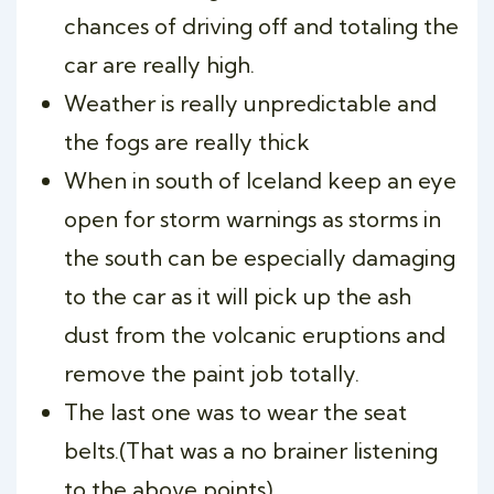
chances of driving off and totaling the
car are really high.
Weather is really unpredictable and
the fogs are really thick
When in south of Iceland keep an eye
open for storm warnings as storms in
the south can be especially damaging
to the car as it will pick up the ash
dust from the volcanic eruptions and
remove the paint job totally.
The last one was to wear the seat
belts.(That was a no brainer listening
to the above points)