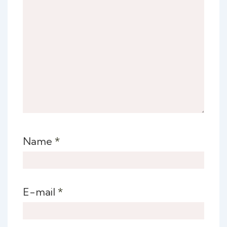
Name
*
E-mail
*