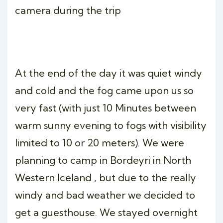
camera during the trip
At the end of the day it was quiet windy
and cold and the fog came upon us so
very fast (with just 10 Minutes between
warm sunny evening to fogs with visibility
limited to 10 or 20 meters). We were
planning to camp in Bordeyri in North
Western Iceland , but due to the really
windy and bad weather we decided to
get a guesthouse. We stayed overnight