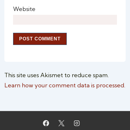
Website
This site uses Akismet to reduce spam.
Learn how your comment data is processed.