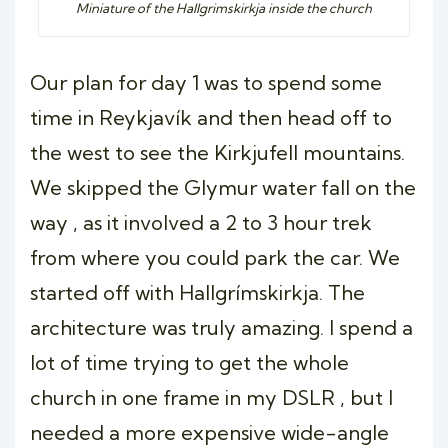
Miniature of the Hallgrimskirkja inside the church
Our plan for day 1 was to spend some
time in Reykjavík and then head off to
the west to see the Kirkjufell mountains.
We skipped the Glymur water fall on the
way , as it involved a 2 to 3 hour trek
from where you could park the car. We
started off with Hallgrímskirkja. The
architecture was truly amazing. I spend a
lot of time trying to get the whole
church in one frame in my DSLR , but I
needed a more expensive wide-angle