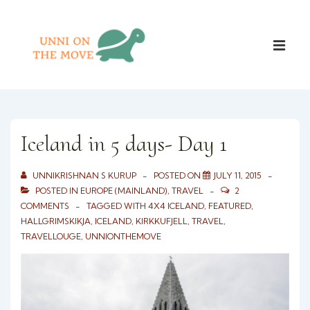
↓
Skip
Main
to
ME
Naviga
Main
Content
Iceland in 5 days- Day 1
UNNIKRISHNAN S KURUP
POSTED ON
JULY 11, 2015
POSTED IN
EUROPE (MAINLAND)
,
TRAVEL
2
COMMENTS
TAGGED WITH
4X4 ICELAND
,
FEATURED
,
HALLGRIMSKIKJA
,
ICELAND
,
KIRKKUFJELL
,
TRAVEL
,
TRAVELLOUGE
,
UNNIONTHEMOVE