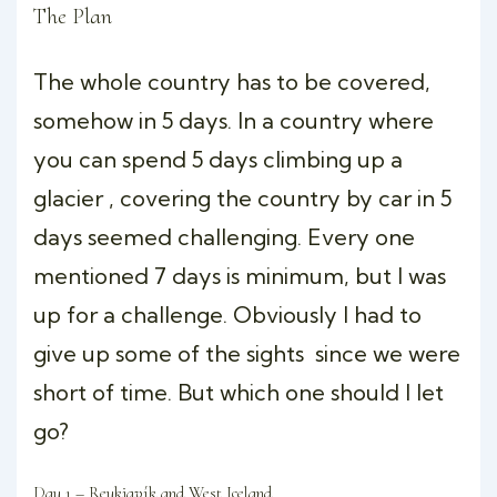
The Plan
The whole country has to be covered,
somehow in 5 days. In a country where
you can spend 5 days climbing up a
glacier , covering the country by car in 5
days seemed challenging. Every one
mentioned 7 days is minimum, but I was
up for a challenge. Obviously I had to
give up some of the sights since we were
short of time. But which one should I let
go?
Day 1 – Reykjavík and West Iceland