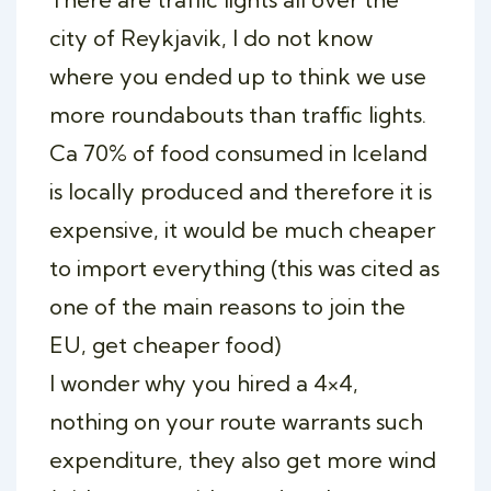
city of Reykjavik, I do not know
where you ended up to think we use
more roundabouts than traffic lights.
Ca 70% of food consumed in Iceland
is locally produced and therefore it is
expensive, it would be much cheaper
to import everything (this was cited as
one of the main reasons to join the
EU, get cheaper food)
I wonder why you hired a 4×4,
nothing on your route warrants such
expenditure, they also get more wind