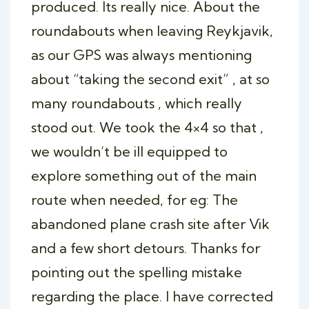
produced. Its really nice. About the
roundabouts when leaving Reykjavik,
as our GPS was always mentioning
about “taking the second exit” , at so
many roundabouts , which really
stood out. We took the 4×4 so that ,
we wouldn’t be ill equipped to
explore something out of the main
route when needed, for eg: The
abandoned plane crash site after Vik
and a few short detours. Thanks for
pointing out the spelling mistake
regarding the place. I have corrected