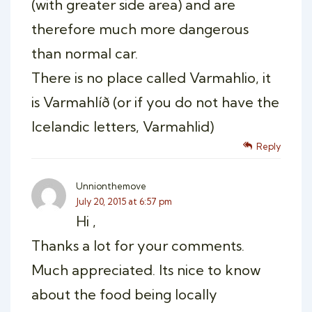
(with greater side area) and are
therefore much more dangerous
than normal car.
There is no place called Varmahlio, it
is Varmahlíð (or if you do not have the
Icelandic letters, Varmahlid)
Reply
Unnionthemove
July 20, 2015 at 6:57 pm
Hi ,
Thanks a lot for your comments.
Much appreciated. Its nice to know
about the food being locally