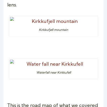
lens.
Kirkkufjell mountain
Waterfall near Kirkkufell
This is the road map of what we covered