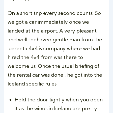
On a short trip every second counts. So
we got a car immediately once we
landed at the airport. A very pleasant
and well-behaved gentle man from the
icerental4x4.is company where we had
hired the 4×4 from was there to
welcome us. Once the usual briefing of
the rental car was done , he got into the
Iceland specific rules
Hold the door tightly when you open
it as the winds in Iceland are pretty