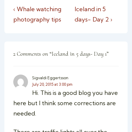
Post
Previous
Next
‹ Whale watching
Iceland in 5
navigation
Post
Post
photography tips
days- Day 2 ›
is
is
2 Comments on “
Iceland in 5 days- Day 1
”
Sigvaldi Eggertsson
July 20, 2015 at 3:00 pm
Hi. This is a good blog you have
here but I think some corrections are
needed.
There are traffic lights all over the