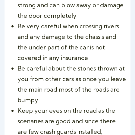
strong and can blow away or damage
the door completely
Be very careful when crossing rivers
and any damage to the chassis and
the under part of the car is not
covered in any insurance
Be careful about the stones thrown at
you from other cars as once you leave
the main road most of the roads are
bumpy
Keep your eyes on the road as the
scenaries are good and since there
are few crash guards installed,