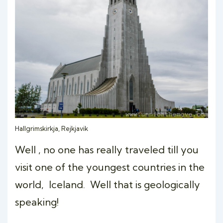
Hallgrimskirkja, Rejkjavik
Well , no one has really traveled till you
visit one of the youngest countries in the
world, Iceland. Well that is geologically
speaking!