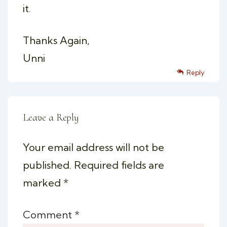
it.
Thanks Again,
Unni
Reply
Leave a Reply
Your email address will not be
published.
Required fields are
marked
*
Comment
*