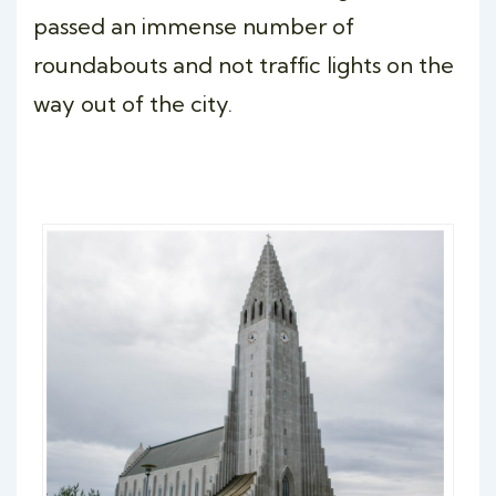
passed an immense number of
roundabouts and not traffic lights on the
way out of the city.