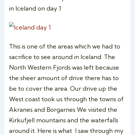
in Iceland on day 1
This is one of the areas which we had to
sacrifice to see around in Iceland. The
North Western Fjords was left because
the sheer amount of drive there has to
be to cover the area. Our drive up the
West coast took us through the towns of
Akranes and Borgarnes We visited the
Kirkufjell mountains and the waterfalls
around it. Here is what I saw through my