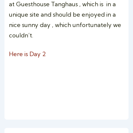
at Guesthouse Tanghaus , which is in a
unique site and should be enjoyed in a
nice sunny day , which unfortunately we
couldn’t.
Here is Day 2