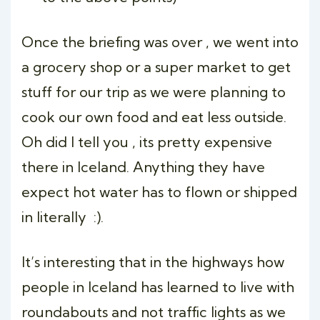
Once the briefing was over , we went into
a grocery shop or a super market to get
stuff for our trip as we were planning to
cook our own food and eat less outside.
Oh did I tell you , its pretty expensive
there in Iceland. Anything they have
expect hot water has to flown or shipped
in literally :).
It’s interesting that in the highways how
people in Iceland has learned to live with
roundabouts and not traffic lights as we