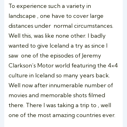
To experience such a variety in
landscape , one have to cover large
distances under normal circumstances.
Well this, was like none other. I badly
wanted to give Iceland a try as since I
saw one of the episodes of Jeremy
Clarkson’s Motor world featuring the 4×4
culture in Iceland so many years back.
Well now after innumerable number of
movies and memorable shots filmed
there. There I was taking a trip to , well
one of the most amazing countries ever.