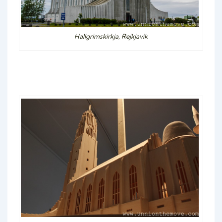
Hallgrimskirkja, Rejkjavik