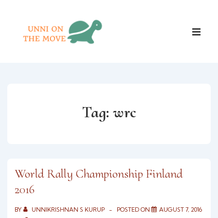
↓
Skip
Main
to
ME
Naviga
Main
Content
Tag:
wrc
World Rally Championship Finland
2016
BY
UNNIKRISHNAN S KURUP
POSTED ON
AUGUST 7, 2016