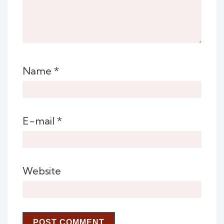
Name
*
E-mail
*
Website