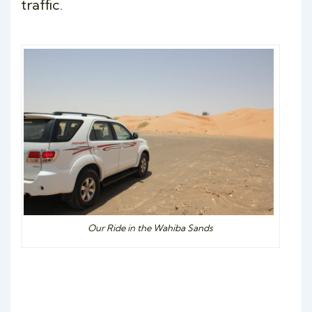
traffic.
Our Ride in the Wahiba Sands