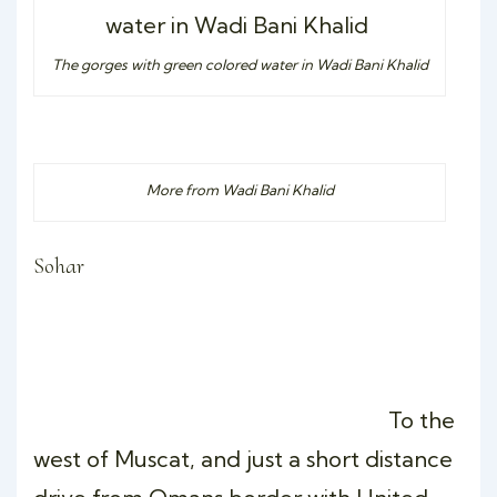
The gorges with green colored water in Wadi Bani Khalid
More from Wadi Bani Khalid
Sohar
To the
west of Muscat, and just a short distance