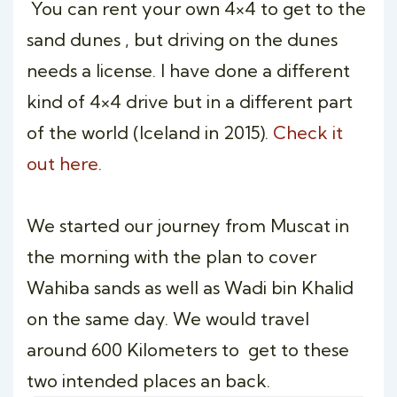
You can rent your own 4×4 to get to the
sand dunes , but driving on the dunes
needs a license. I have done a different
kind of 4×4 drive but in a different part
of the world (Iceland in 2015).
Check it
out here
.
We started our journey from Muscat in
the morning with the plan to cover
Wahiba sands as well as Wadi bin Khalid
on the same day. We would travel
around 600 Kilometers to get to these
two intended places an back.