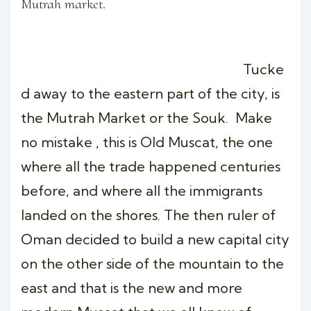
Mutrah market.
Tucke
d away to the eastern part of the city, is
the Mutrah Market or the Souk. Make
no mistake , this is Old Muscat, the one
where all the trade happened centuries
before, and where all the immigrants
landed on the shores. The then ruler of
Oman decided to build a new capital city
on the other side of the mountain to the
east and that is the new and more