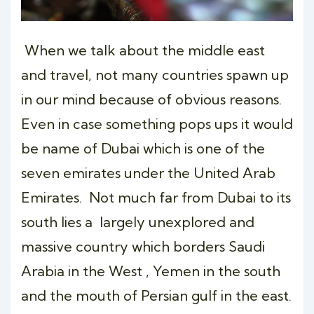
When we talk about the middle east
and travel, not many countries spawn up
in our mind because of obvious reasons.
Even in case something pops ups it would
be name of Dubai which is one of the
seven emirates under the United Arab
Emirates. Not much far from Dubai to its
south lies a largely unexplored and
massive country which borders Saudi
Arabia in the West , Yemen in the south
and the mouth of Persian gulf in the east.