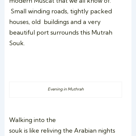
modern Muscat that we all know of.
Small winding roads, tightly packed
houses, old buildings and a very
beautiful port surrounds this Mutrah
Souk.
Evening in Muthrah
Walking into the
souk is like reliving the Arabian nights