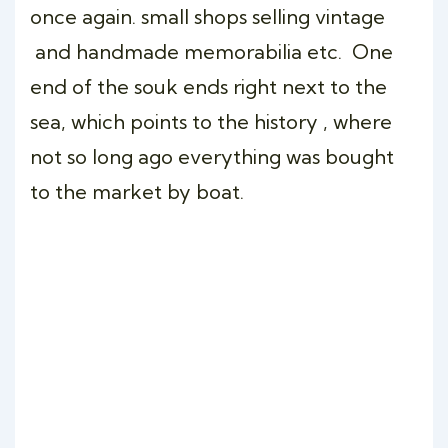
once again. small shops selling vintage
and handmade memorabilia etc. One
end of the souk ends right next to the
sea, which points to the history , where
not so long ago everything was bought
to the market by boat.