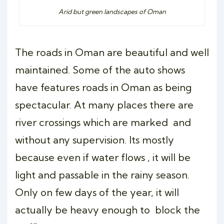
Arid but green landscapes of Oman
The roads in Oman are beautiful and well
maintained. Some of the auto shows
have features roads in Oman as being
spectacular. At many places there are
river crossings which are marked and
without any supervision. Its mostly
because even if water flows , it will be
light and passable in the rainy season.
Only on few days of the year, it will
actually be heavy enough to block the