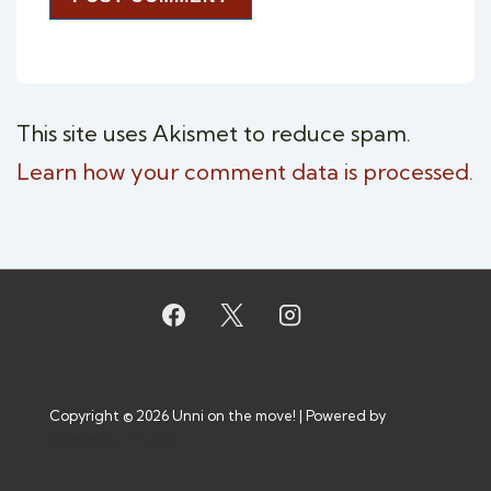
This site uses Akismet to reduce spam.
Learn how your comment data is processed.
Copyright © 2026
Unni on the move!
| Powered by
Responsive Theme