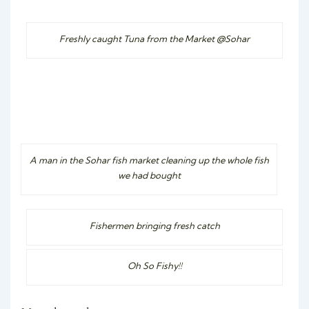
Freshly caught Tuna from the Market @Sohar
A man in the Sohar fish market cleaning up the whole fish
we had bought
Fishermen bringing fresh catch
Oh So Fishy!!