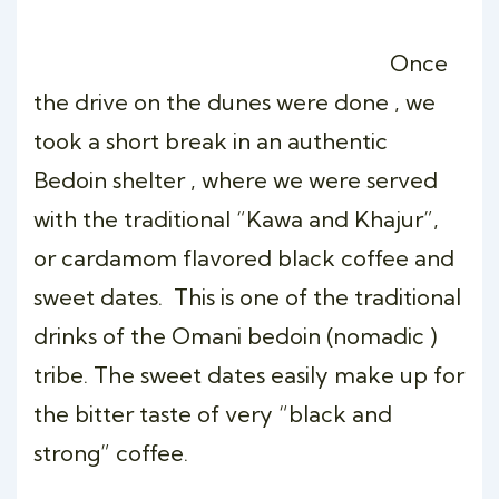
Once
the drive on the dunes were done , we
took a short break in an authentic
Bedoin shelter , where we were served
with the traditional “Kawa and Khajur”,
or cardamom flavored black coffee and
sweet dates. This is one of the traditional
drinks of the Omani bedoin (nomadic )
tribe. The sweet dates easily make up for
the bitter taste of very “black and
strong” coffee.