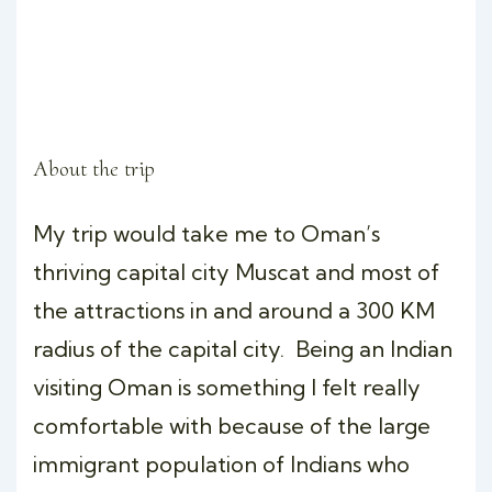
About the trip
My trip would take me to Oman’s
thriving capital city Muscat and most of
the attractions in and around a 300 KM
radius of the capital city. Being an Indian
visiting Oman is something I felt really
comfortable with because of the large
immigrant population of Indians who