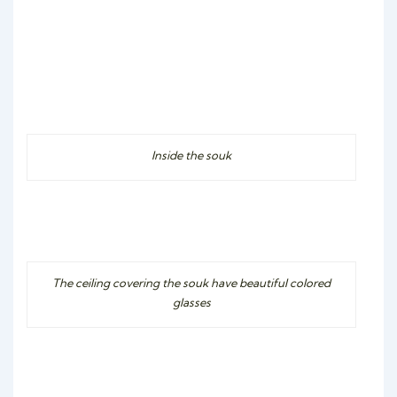
Inside the souk
The ceiling covering the souk have beautiful colored
glasses