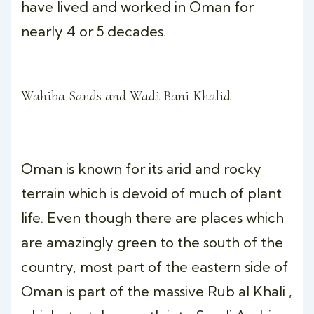
have lived and worked in Oman for
nearly 4 or 5 decades.
Wahiba Sands and Wadi Bani Khalid
Oman is known for its arid and rocky
terrain which is devoid of much of plant
life. Even though there are places which
are amazingly green to the south of the
country, most part of the eastern side of
Oman is part of the massive Rub al Khali ,