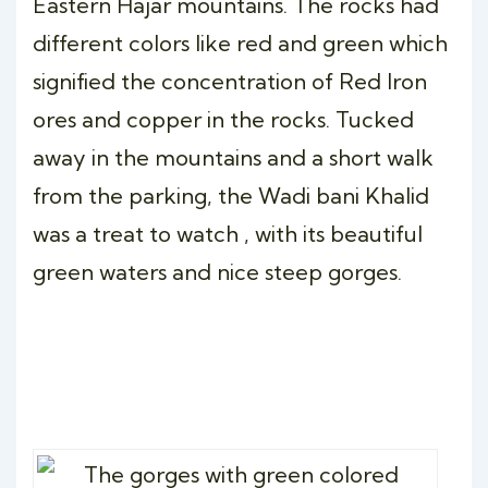
Eastern Hajar mountains. The rocks had
different colors like red and green which
signified the concentration of Red Iron
ores and copper in the rocks. Tucked
away in the mountains and a short walk
from the parking, the Wadi bani Khalid
was a treat to watch , with its beautiful
green waters and nice steep gorges.