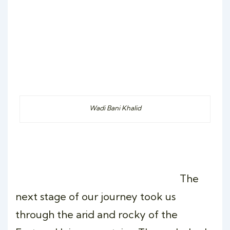
Wadi Bani Khalid
The
next stage of our journey took us
through the arid and rocky of the