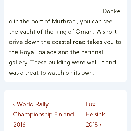
Docke
d in the port of Muthrah , you can see
the yacht of the king of Oman. A short
drive down the coastel road takes you to
the Royal palace and the national
gallery. These building were well lit and
was a treat to watch on its own.
Post
Previous
Next
‹ World Rally
Lux
navigation
Post
Post
Championship Finland
Helsinki
is
is
2016
2018 ›