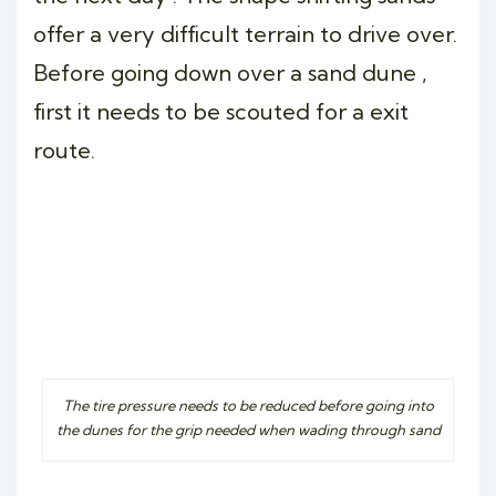
offer a very difficult terrain to drive over.
Before going down over a sand dune ,
first it needs to be scouted for a exit
route.
The tire pressure needs to be reduced before going into
the dunes for the grip needed when wading through sand