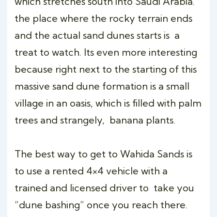
which stretches south into Saudi Arabia.
the place where the rocky terrain ends
and the actual sand dunes starts is a
treat to watch. Its even more interesting
because right next to the starting of this
massive sand dune formation is a small
village in an oasis, which is filled with palm
trees and strangely, banana plants.
The best way to get to Wahida Sands is
to use a rented 4×4 vehicle with a
trained and licensed driver to take you
“dune bashing” once you reach there.