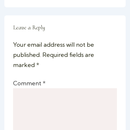
Leave a Reply
Your email address will not be
published.
Required fields are
marked
*
Comment
*