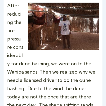
After
reduci
ng the
tire
pressu
re cons
iderabl
y for dune bashing, we went on to the
Wahiba sands. Then we realized why we
need a licensed driver to do the dune
bashing. Due to the wind the dunes
today are not the once that are there
the next day . The shape shifting sands