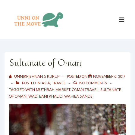
↓
Skip
Main
to
ME
Naviga
Main
Content
Sultanate of Oman
UNNIKRISHNAN S KURUP
POSTED ON
NOVEMBER 6, 2017
POSTED IN
ASIA
,
TRAVEL
NO COMMENTS
TAGGED WITH
MUTHRAH MARKET
,
OMAN TRAVEL
,
SULTANATE
OF OMAN
,
WADI BANI KHALID
,
WAHIBA SANDS