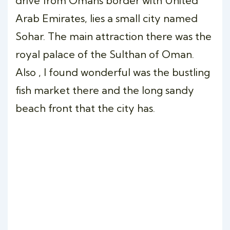
drive from Omans border with United
Arab Emirates, lies a small city named
Sohar. The main attraction there was the
royal palace of the Sulthan of Oman.
Also , I found wonderful was the bustling
fish market there and the long sandy
beach front that the city has.