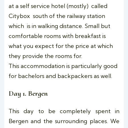
at a self service hotel (mostly) called
Citybox south of the railway station
which is in walking distance. Small but
comfortable rooms with breakfast is
what you expect for the price at which
they provide the rooms for.
This accommodation is particularly good
for bachelors and backpackers as well.
Day 1. Bergen
This day to be completely spent in
Bergen and the surrounding places. We