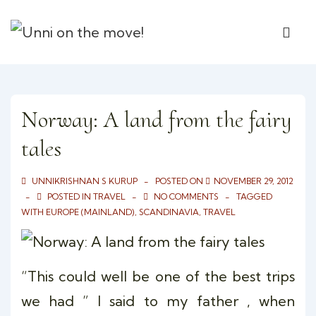
↓
Main
Skip
ME
Naviga
to
Main
Content
Norway: A land from the fairy
tales
UNNIKRISHNAN S KURUP
POSTED ON
NOVEMBER 29, 2012
POSTED IN
TRAVEL
NO COMMENTS
TAGGED
WITH
EUROPE (MAINLAND)
,
SCANDINAVIA
,
TRAVEL
“This could well be one of the best trips
we had ” I said to my father , when