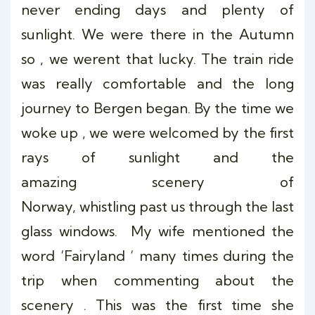
never ending days and plenty of
sunlight. We were there in the Autumn
so , we werent that lucky. The train ride
was really comfortable and the long
journey to Bergen began. By the time we
woke up , we were welcomed by the first
rays of sunlight and the
amazing scenery of
Norway, whistling past us through the last
glass windows. My wife mentioned the
word ‘Fairyland ‘ many times during the
trip when commenting about the
scenery . This was the first time she