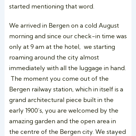
started mentioning that word.
We arrived in Bergen on a cold August
morning and since our check-in time was
only at 9 am at the hotel, we starting
roaming around the city almost
immediately with all the luggage in hand.
The moment you come out of the
Bergen railway station, which in itself is a
grand architectural piece built in the
early 1900’s, you are welcomed by the
amazing garden and the open area in
the centre of the Bergen city. We stayed