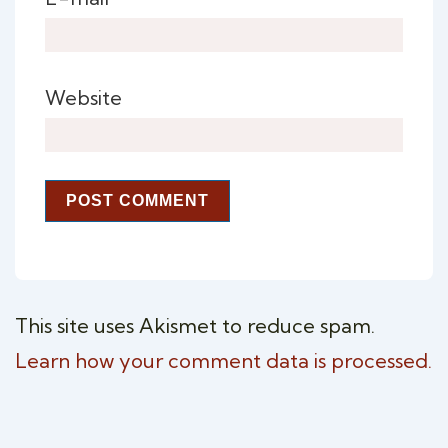
Website
This site uses Akismet to reduce spam.
Learn how your comment data is processed.