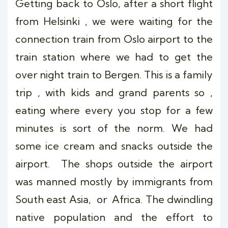
Getting back to Oslo, after a short flight
from Helsinki , we were waiting for the
connection train from Oslo airport to the
train station where we had to get the
over night train to Bergen. This is a family
trip , with kids and grand parents so ,
eating where every you stop for a few
minutes is sort of the norm. We had
some ice cream and snacks outside the
airport. The shops outside the airport
was manned mostly by immigrants from
South east Asia, or Africa. The dwindling
native population and the effort to