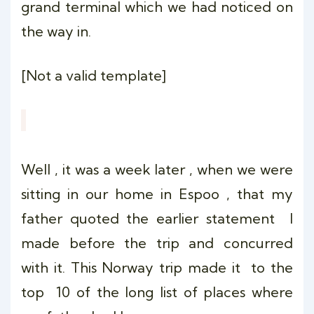
grand terminal which we had noticed on
the way in.
[Not a valid template]
Well , it was a week later , when we were
sitting in our home in Espoo , that my
father quoted the earlier statement I
made before the trip and concurred
with it. This Norway trip made it to the
top 10 of the long list of places where