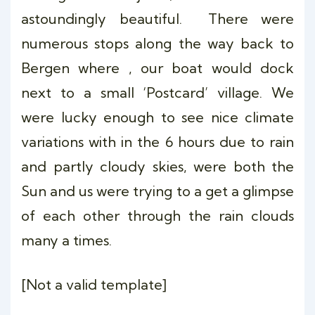
astoundingly beautiful. There were
numerous stops along the way back to
Bergen where , our boat would dock
next to a small ‘Postcard’ village. We
were lucky enough to see nice climate
variations with in the 6 hours due to rain
and partly cloudy skies, were both the
Sun and us were trying to a get a glimpse
of each other through the rain clouds
many a times.
[Not a valid template]