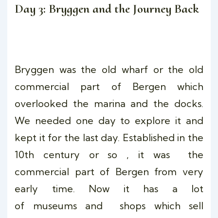
Day 3: Bryggen and the Journey Back
Bryggen was the old wharf or the old
commercial part of Bergen which
overlooked the marina and the docks.
We needed one day to explore it and
kept it for the last day. Established in the
10th century or so , it was the
commercial part of Bergen from very
early time. Now it has a lot
of museums and shops which sell