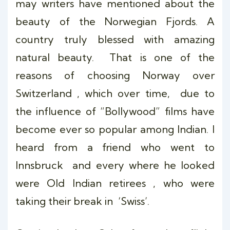
may writers have mentioned about the
beauty of the Norwegian Fjords. A
country truly blessed with amazing
natural beauty. That is one of the
reasons of choosing Norway over
Switzerland , which over time, due to
the influence of “Bollywood” films have
become ever so popular among Indian. I
heard from a friend who went to
Innsbruck and every where he looked
were Old Indian retirees , who were
taking their break in ‘Swiss’.