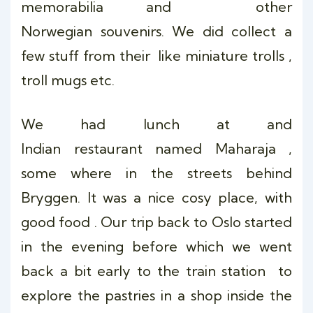
memorabilia and other
Norwegian souvenirs. We did collect a
few stuff from their like miniature trolls ,
troll mugs etc.
We had lunch at and
Indian restaurant named Maharaja ,
some where in the streets behind
Bryggen. It was a nice cosy place, with
good food . Our trip back to Oslo started
in the evening before which we went
back a bit early to the train station to
explore the pastries in a shop inside the