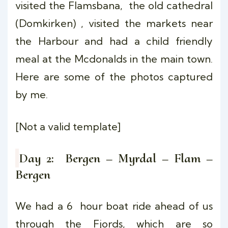
visited the Flamsbana, the old cathedral
(Domkirken) , visited the markets near
the Harbour and had a child friendly
meal at the Mcdonalds in the main town.
Here are some of the photos captured
by me.
[Not a valid template]
Day 2: Bergen – Myrdal – Flam –
Bergen
We had a 6 hour boat ride ahead of us
through the Fjords, which are so