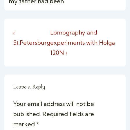
my father had been.
Post
Previous
Next
‹
Lomography and
navigation
Post
Post
St.Petersburg
experiments with Holga
is
is
120N ›
Leave a Reply
Your email address will not be
published.
Required fields are
marked
*