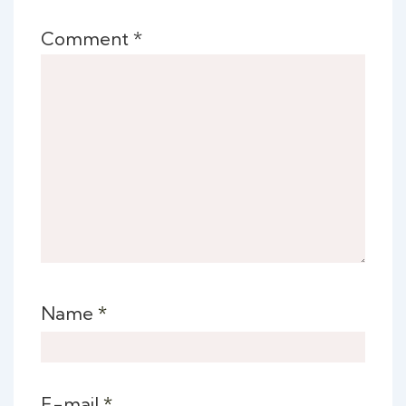
Comment
*
Name
*
E-mail
*