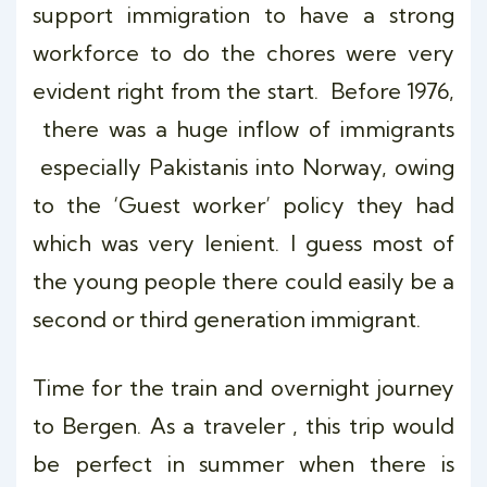
support immigration to have a strong
workforce to do the chores were very
evident right from the start. Before 1976,
there was a huge inflow of immigrants
especially Pakistanis into Norway, owing
to the ‘Guest worker’ policy they had
which was very lenient. I guess most of
the young people there could easily be a
second or third generation immigrant.
Time for the train and overnight journey
to Bergen. As a traveler , this trip would
be perfect in summer when there is