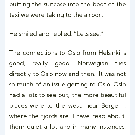
putting the suitcase into the boot of the
taxi we were taking to the airport.
He smiled and replied. “Lets see.”
The connections to Oslo from Helsinki is
good, really good. Norwegian flies
directly to Oslo now and then. It was not
so much of an issue getting to Oslo. Oslo
had a lots to see but, the more beautiful
places were to the west, near Bergen ,
where the fjords are. I have read about
them quiet a lot and in many instances,