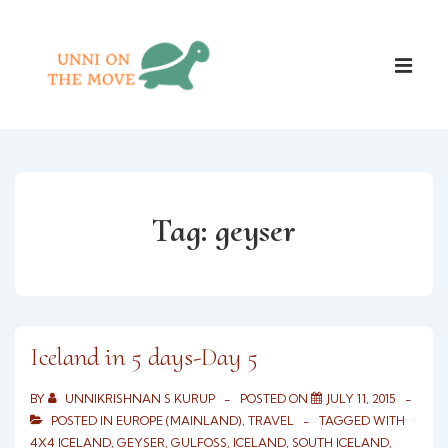
↓
Skip
Main
to
ME
Naviga
Main
Content
Tag:
geyser
Iceland in 5 days-Day 5
BY
UNNIKRISHNAN S KURUP
POSTED ON
JULY 11, 2015
POSTED IN
EUROPE (MAINLAND)
,
TRAVEL
TAGGED WITH
4X4 ICELAND
,
GEYSER
,
GULFOSS
,
ICELAND
,
SOUTH ICELAND
,