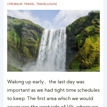
STROKKUR
,
TRAVEL
,
TRAVELLOUGE
Waking up early , the last day was
important as we had tight time schedules
to keep. The first area which we would
cover was the west side of Vik, where we