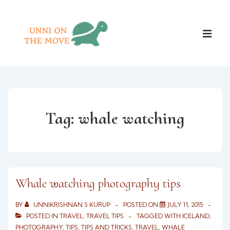
↓
Skip
Main
to
ME
Naviga
Main
Content
Tag:
whale watching
Whale watching photography tips
BY
UNNIKRISHNAN S KURUP
POSTED ON
JULY 11, 2015
POSTED IN
TRAVEL
,
TRAVEL TIPS
TAGGED WITH
ICELAND
,
PHOTOGRAPHY
,
TIPS
,
TIPS AND TRICKS
,
TRAVEL
,
WHALE