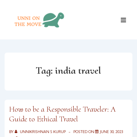
↓
Skip
Main
to
ME
Naviga
Main
Content
Tag:
india travel
How to be a Responsible Traveler: A
Guide to Ethical Travel
BY
UNNIKRISHNAN S KURUP
POSTED ON
JUNE 30, 2023