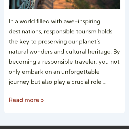
In a world filled with awe-inspiring
destinations, responsible tourism holds
the key to preserving our planet’s
natural wonders and cultural heritage. By
becoming a responsible traveler, you not
only embark on an unforgettable
journey but also play a crucial role …
Responsible
Read more »
Travel:
Embracing