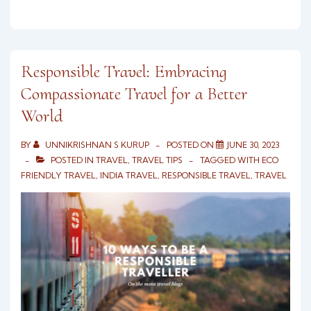
Responsible Travel: Embracing
Compassionate Travel for a Better
World
BY
UNNIKRISHNAN S KURUP
POSTED ON
JUNE 30, 2023
POSTED IN
TRAVEL
,
TRAVEL TIPS
TAGGED WITH
ECO
FRIENDLY TRAVEL
,
INDIA TRAVEL
,
RESPONSIBLE TRAVEL
,
TRAVEL