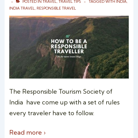
POSTED IN
TRAVEL
,
TRAVEL TIPS
TAGGED WITH
INDIA
,
INDIA TRAVEL
,
RESPONSIBLE TRAVEL
The Responsible Tourism Society of
India have come up with a set of rules
every traveler have to follow.
Read more ›