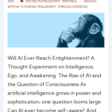
2025
POSTED IN
PHILOSOPHY
,
WRITINGS
TAGGED
WITH
AI
,
FUTURISM
,
PHILOSOPHY
,
THROUGH EXERCISE
Will AI Ever Reach Enlightenment? A
Thought Experiment on Intelligence,
Ego, and Awakening The Rise of AI and
the Question of Consciousness As
artificial intelligence grows in power and
sophistication, one question looms large:
Can AI ever become self-aware? And …