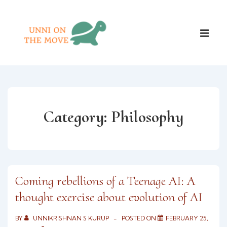
↓
Skip
Main
to
ME
Naviga
Main
Content
Category:
Philosophy
Coming rebellions of a Teenage AI: A
thought exercise about evolution of AI
BY
UNNIKRISHNAN S KURUP
POSTED ON
FEBRUARY 25,